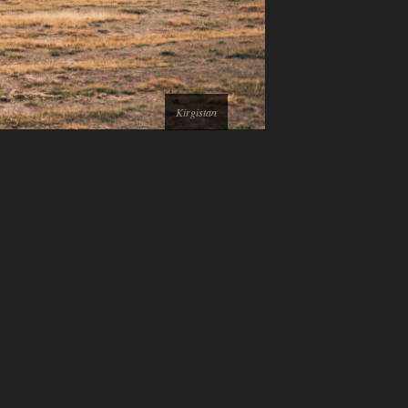
Kirgistan