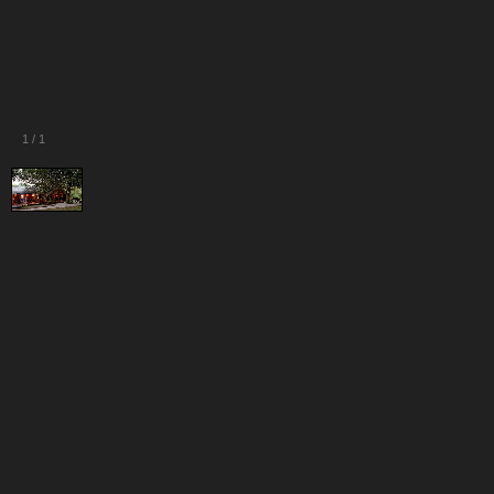
1
/
1