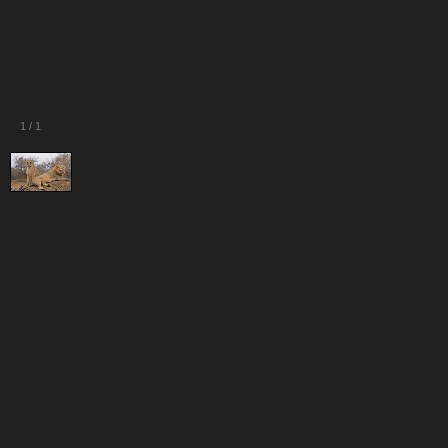
1
/
1