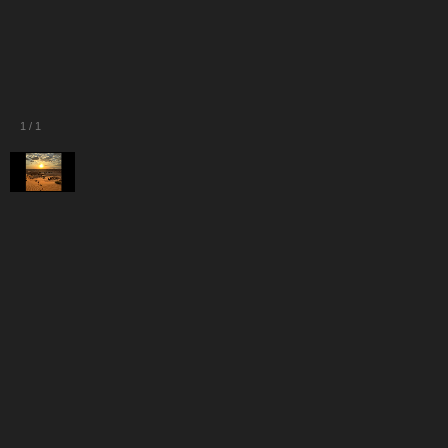
1
/
1